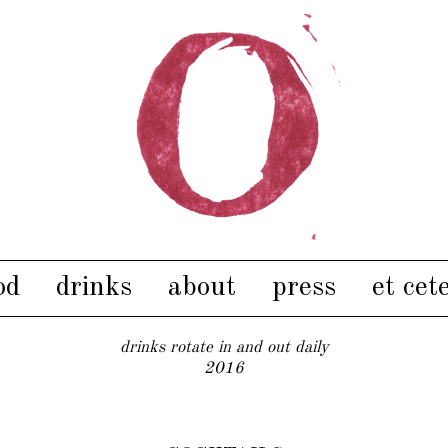
od
drinks
about
press
et cet
drinks rotate in and out daily
2016