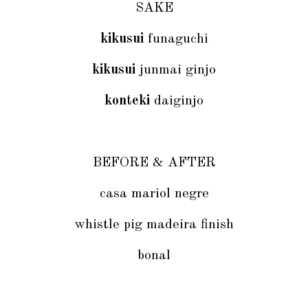
SAKE
kikusui
funaguchi
kikusui
junmai ginjo
konteki
daiginjo
BEFORE & AFTER
casa mariol negre
whistle pig madeira finish
bonal