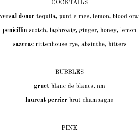
COCKTAILS
versal donor
tequila, punt e mes, lemon, blood or
penicillin
scotch, laphroaig, ginger, honey, lemon
sazerac
rittenhouse rye, absinthe, bitters
BUBBLES
gruet
blanc de blancs, nm
laurent perrier
brut champagne
PINK