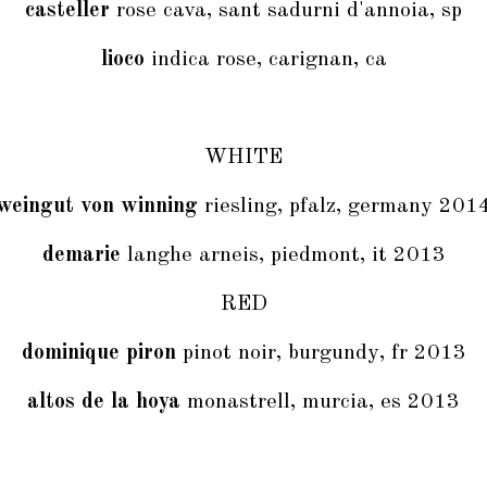
casteller
rose cava, sant sadurni d'annoia, sp
lioco
indica rose, carignan, ca
WHITE
weingut von winning
riesling, pfalz, germany 201
demarie
langhe arneis, piedmont, it 2013
RED
dominique piron
pinot noir, burgundy, fr 2013
altos de la hoya
monastrell, murcia, es 2013