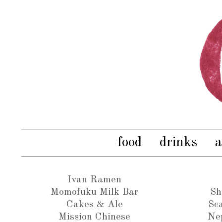
food
drinks
a
Ivan Ramen
Momofuku Milk Bar
Sh
Cakes & Ale
Sca
Mission Chinese
Ne