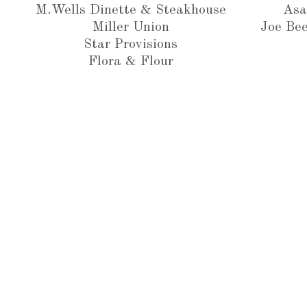
M.Wells Dinette & Steakhouse
Asa
Miller Union
Joe Bee
Star Provisions
Flora & Flour