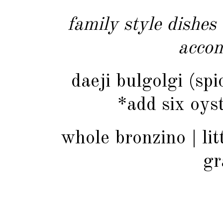
family style dishes
acco
daeji bulgolgi (sp
*add six oyst
whole bronzino | lit
gr