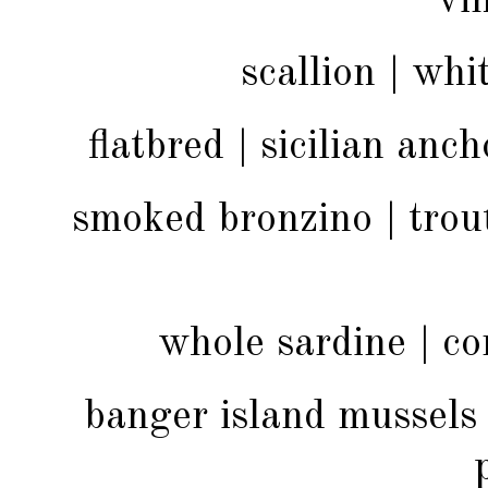
vi
scallion | wh
flatbred | sicilian anch
smoked bronzino | trout
whole sardine | cor
banger island mussels |