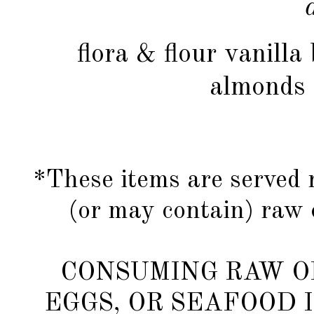
flora & flour vanill
almonds 
*These items are served 
(or may contain) raw 
CONSUMING RAW O
EGGS, OR SEAFOOD 