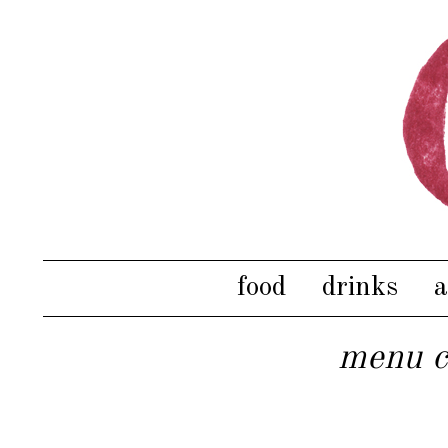
food
drinks
a
menu c