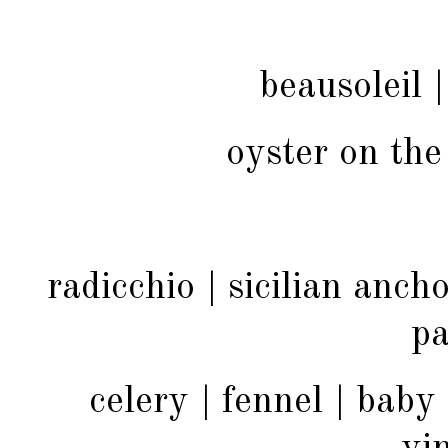
beausoleil |
oyster on the
radicchio | sicilian ancho
p
celery | fennel | baby 