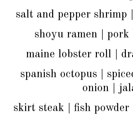
salt and pepper shrimp |
shoyu ramen | pork b
maine lobster roll | 
spanish octopus | spice
onion | ja
skirt steak | fish powder