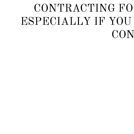
CONTRACTING FO
ESPECIALLY IF YOU
CON